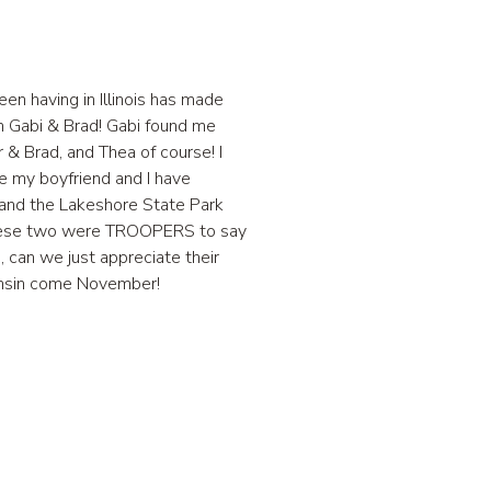
en having in Illinois has made
th Gabi & Brad! Gabi found me
& Brad, and Thea of course! I
ce my boyfriend and I have
t and the Lakeshore State Park
! These two were TROOPERS to say
, can we just appreciate their
sconsin come November!