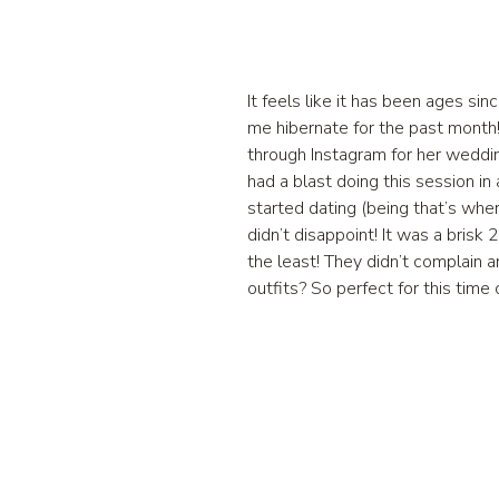
It feels like it has been ages s
me hibernate for the past month!
through Instagram for her weddin
had a blast doing this session i
started dating (being that’s whe
didn’t disappoint! It was a bri
the least! They didn’t complain 
outfits? So perfect for this tim