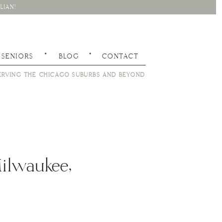
LIAN!
SENIORS
BLOG
CONTACT
RVING THE CHICAGO SUBURBS AND BEYOND
Milwaukee,