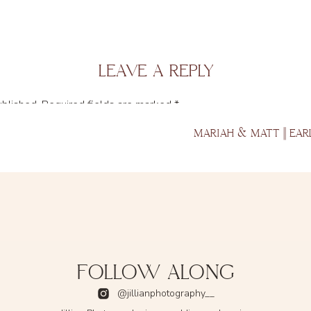
LEAVE A REPLY
ublished.
Required fields are marked
*
MARIAH & MATT || EAR
FOLLOW ALONG
@jillianphotography__