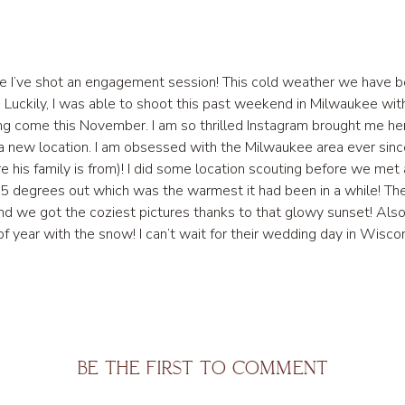
ince I’ve shot an engagement session! This cold weather we have be
 Luckily, I was able to shoot this past weekend in Milwaukee wi
g come this November. I am so thrilled Instagram brought me her 
n a new location. I am obsessed with the Milwaukee area ever sin
re his family is from)! I did some location scouting before we me
sk 25 degrees out which was the warmest it had been in a while
and we got the coziest pictures thanks to that glowy sunset! Also
e of year with the snow! I can’t wait for their wedding day in Wi
BE THE FIRST TO COMMENT