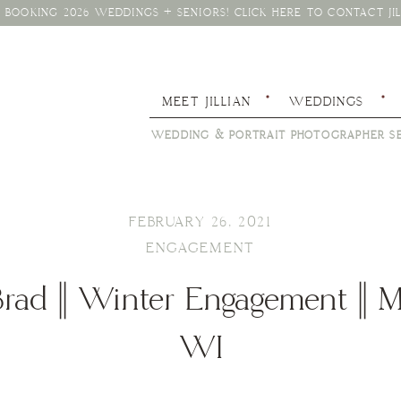
BOOKING 2026 WEDDINGS + SENIORS! CLICK HERE TO CONTACT JIL
MEET JILLIAN
WEDDINGS
WEDDING & PORTRAIT PHOTOGRAPHER SE
FEBRUARY 26, 2021
ENGAGEMENT
rad || Winter Engagement || 
WI