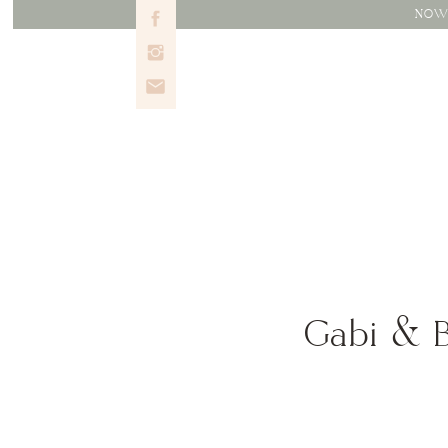
NOW 
Gabi & B