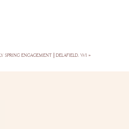
LY SPRING ENGAGEMENT || DELAFIELD, WI
»