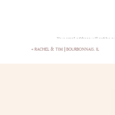
Your email address will not be p
Comment
*
«
RACHEL & TIM || BOURBONNAIS, IL
Name
*