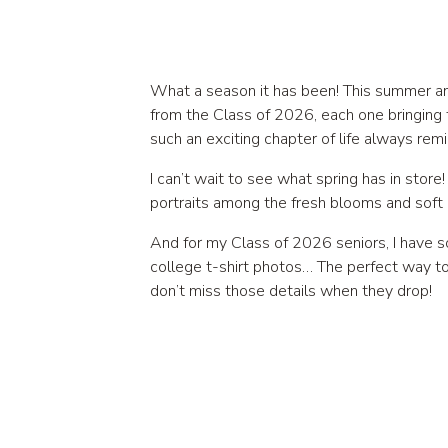
What a season it has been! This summer and
from the Class of 2026, each one bringing 
such an exciting chapter of life always rem
I can’t wait to see what spring has in stor
portraits among the fresh blooms and soft c
And for my Class of 2026 seniors, I have s
college t-shirt photos… The perfect way to
don’t miss those details when they drop!
Now, let’s talk about Gianna’s session, wh
spots for that natural, golden, slightly whi
and gave her photos this effortless, ether