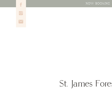
NOW BOOKING 2
St. James Fore