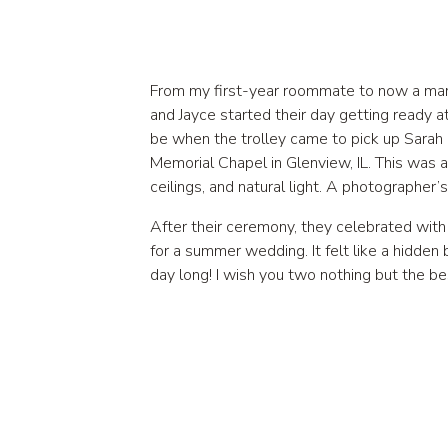
From my first-year roommate to now a marr
and Jayce started their day getting ready a
be when the trolley came to pick up Sarah
Memorial Chapel in Glenview, IL. This was a
ceilings, and natural light. A photographer’
After their ceremony, they celebrated with 
for a summer wedding. It felt like a hidden
day long! I wish you two nothing but the be