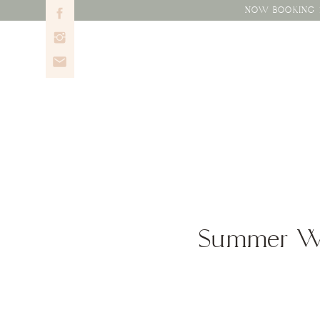
NOW BOOKING 2
Summer Wed