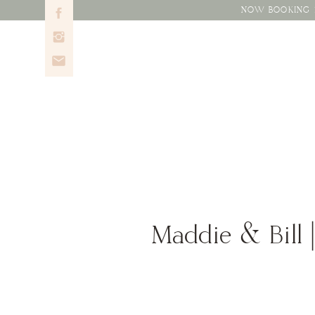
NOW BOOKING 2
Maddie & Bill