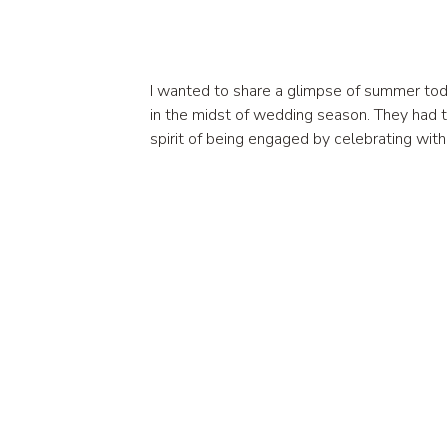
I wanted to share a glimpse of summer toda
in the midst of wedding season. They had t
spirit of being engaged by celebrating wit