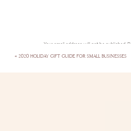
Your email address will not be published.
R
Comment
*
«
2020 HOLIDAY GIFT GUIDE FOR SMALL BUSINESSES
Name
*