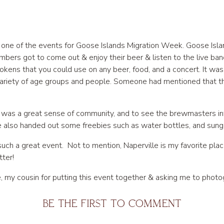
g one of the events for Goose Islands Migration Week. Goose Isl
ers got to come out & enjoy their beer & listen to the live ban
okens that you could use on any beer, food, and a concert. It w
ariety of age groups and people. Someone had mentioned that t
was a great sense of community, and to see the brewmasters in
e also handed out some freebies such as water bottles, and sungl
 such a great event. Not to mention, Naperville is my favorite pla
ter!
 my cousin for putting this event together & asking me to photogr
e this memory!
BE THE FIRST TO COMMENT