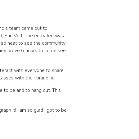
and’s team came out to
d, Sun Volt. The entry fee was
as so neat to see the community
hey drove 6 hours to come see
teract with everyone to share
asses with their branding.
ce to be and to hang out. This
aph it! I am so glad I got to be