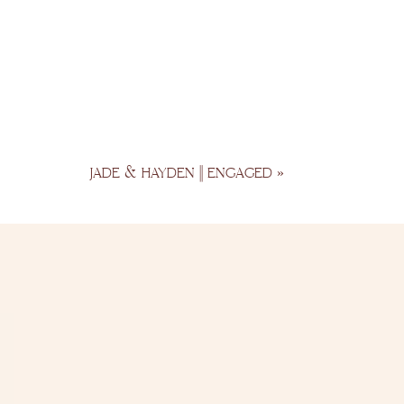
JADE & HAYDEN || ENGAGED
»