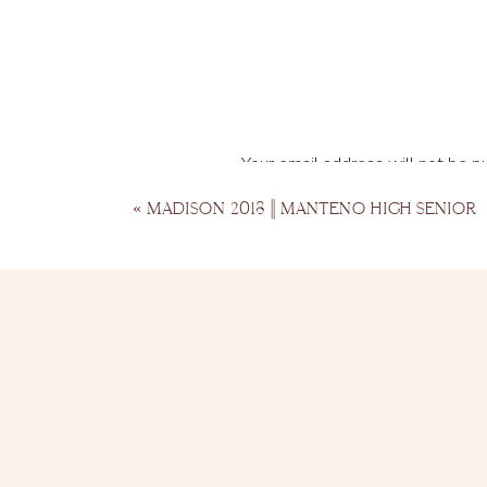
Your email address will not be p
Comment
*
«
MADISON 2018 || MANTENO HIGH SENIOR
Name
*