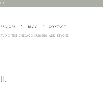
LIAN!
SENIORS
BLOG
CONTACT
RVING THE CHICAGO SUBURBS AND BEYOND
IL