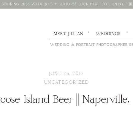
BOOKING 2026 WEDDINGS + SENIORS! CLICK HERE TO CONTACT JIL
MEET JILLIAN
WEDDINGS
WEDDING & PORTRAIT PHOTOGRAPHER SE
JUNE 26, 2017
UNCATEGORIZED
oose Island Beer || Naperville, 