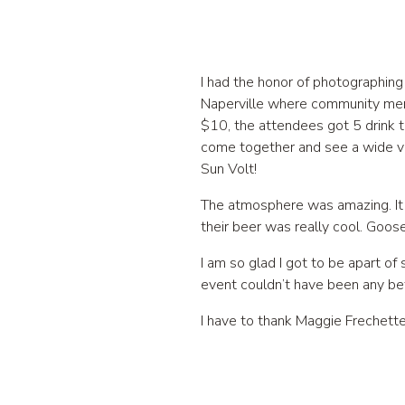
I had the honor of photographin
Naperville where community memb
$10, the attendees got 5 drink t
come together and see a wide v
Sun Volt!
The atmosphere was amazing. It 
their beer was really cool. Goos
I am so glad I got to be apart of
event couldn’t have been any bet
I have to thank Maggie Frechette,
apart of it & was able to captur