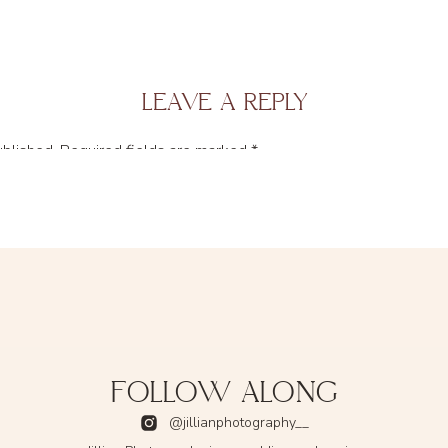
LEAVE A REPLY
ublished.
Required fields are marked
*
FOLLOW ALONG
@jillianphotography__