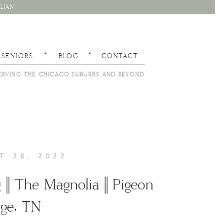
LIAN!
SENIORS
BLOG
CONTACT
RVING THE CHICAGO SUBURBS AND BEYOND
T 26, 2022
|| The Magnolia || Pigeon
rge, TN