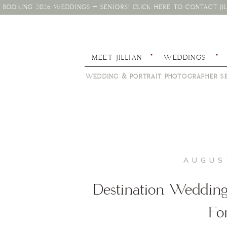
BOOKING 2026 WEDDINGS + SENIORS! CLICK HERE TO CONTACT JIL
MEET JILLIAN
WEDDINGS
WEDDING & PORTRAIT PHOTOGRAPHER SE
AUGUS
Destination Wedding 
Fo