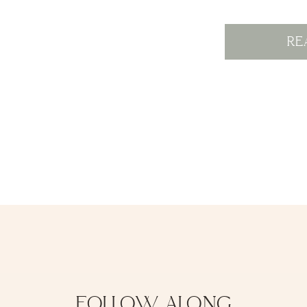
RE
FOLLOW ALONG