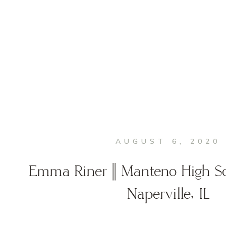
AUGUST 6, 2020
Emma Riner || Manteno High Sch
Naperville, IL